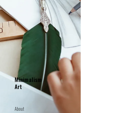
Minimalism
Art
About