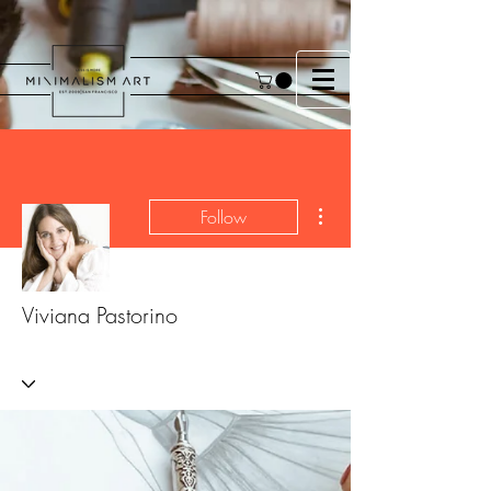
More actions
Follow
Viviana Pastorino