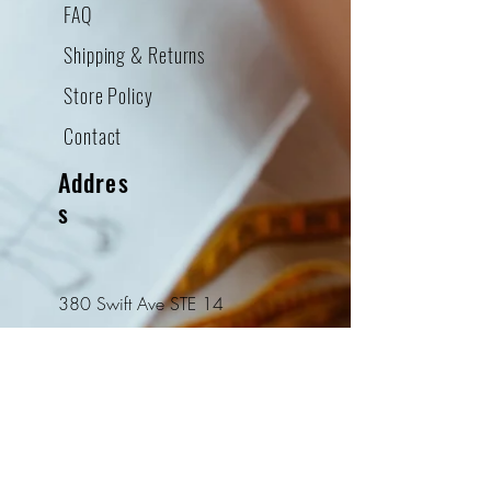
FAQ
Shipping & Returns
Store Policy
Contact
Addres
s
380 Swift Ave STE 14
South San Francisco, CA
94080
Tel:
415-952-8322