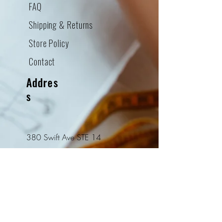
FAQ
Shipping & Returns
Store Policy
Contact
Addres
s
380 Swift Ave STE 14
South San Francisco, CA
94080
Tel:
415-952-8322