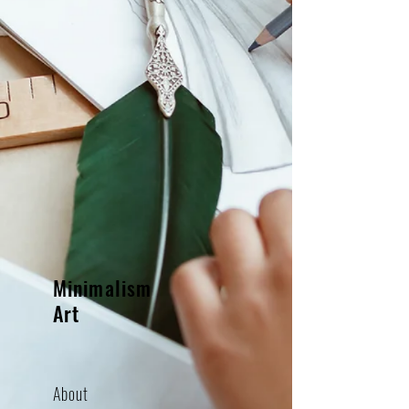
Minimalism
Art
About