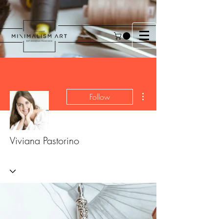
More actions
Follow
Viviana Pastorino