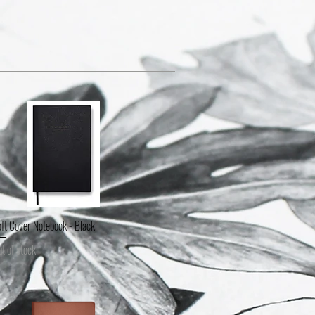
ft Cover Notebook - Black
Quick View
t of stock