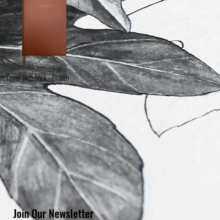
ft Cover Notebook - Brown
Quick View
t of stock
Join Our Newsletter