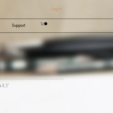
Log In
Support
x 8.3"