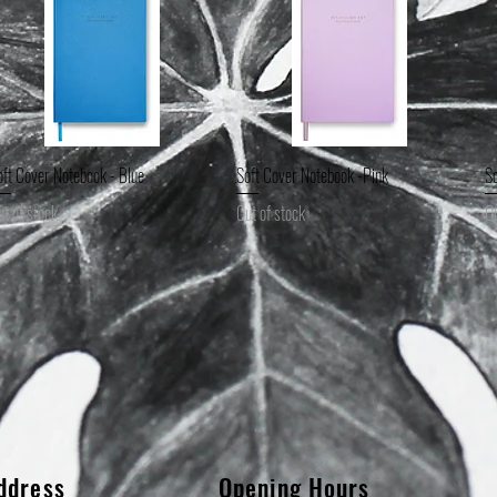
oft Cover Notebook - Blue
Soft Cover Notebook -Pink
So
Quick View
Quick View
ut of stock
Out of stock
Ou
ddress
Opening Hours