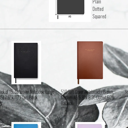
Plain
Dotted
Squared
ack of 15, Softcover Notebook, Large
510 Soft Cover Notebooks - Brown,
So
Quick View
Quick View
B5) 7.6" x 10",Plain, Black
Medium A5 5.8" x 8.3", Dotted,60%
Ou
Balance
ut of stock
Out of stock