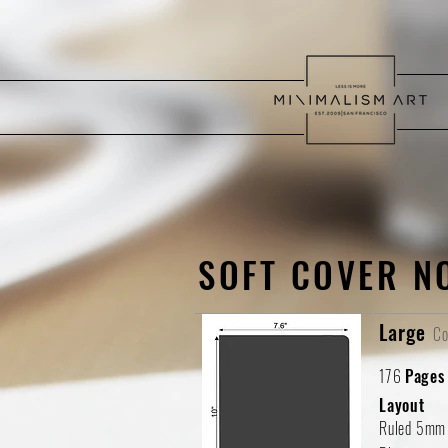
SOFT COVER N
Large
Co
176
Pages
Layout
Ruled 5mm