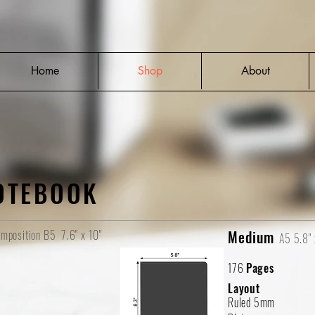
Home
Shop
About
OTEBOOK
mposition B5
7.6" x 10"
Medium
A5
5.8" 
176
Pages
Layout
Ruled 5mm