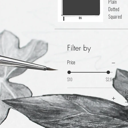
Plain
Dotted
Squared
Filter by
Price
$10
$2,641
P
(
Layout
O
5mm Ruled
Dotted
Size
Plain