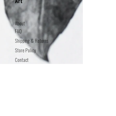
Art
About
FAQ
Shipping & Returns
Store Policy
Contact
Addres
s
380 Swift Ave STE 14
South San Francisco, CA