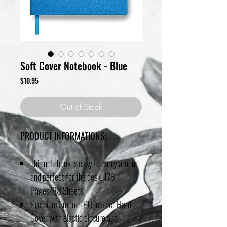
Soft Cover Notebook - Blue
Price
$10.95
Out of Stock
PRODUCT INFORMATIONS:
This notebook is easy to carry around
and perfect for the desk. 176
Pages/88 Sheets
Premium Smooth PU leather Hard
Cover with elastic closure and