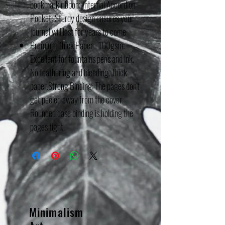
bookmark ribbon; Internal Accordion
Pocket; Sturdy design ensures your
journal will last for years to come
Premium Thick Paper - 100gsm:
Excellent for fountains pens and ink.
No feathering and bleeding. Thick
paper.Strong Binding: The pages don't
get peeled away from the cover.
Rounded case binding is holding the
pages tight.
Minimalism