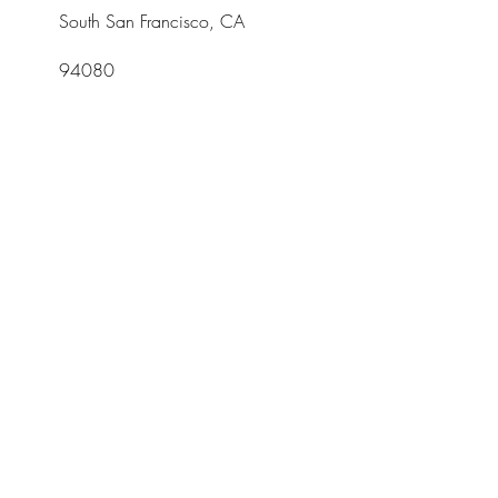
South San Francisco, CA
94080
Tel:
415-952-8322
Opening
Hours
Mon - Fri: 10am -
5pm
Join Our Newsletter
Subscribe Now