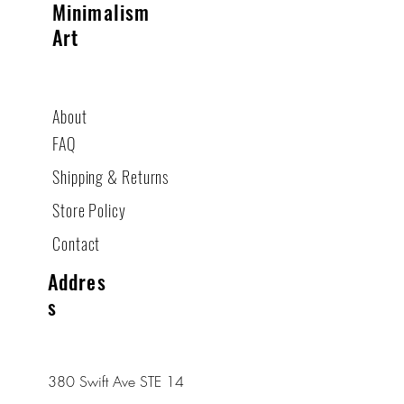
Minimalism
Art
About
FAQ
Shipping & Returns
Store Policy
Contact
Addres
s
380 Swift Ave STE 14