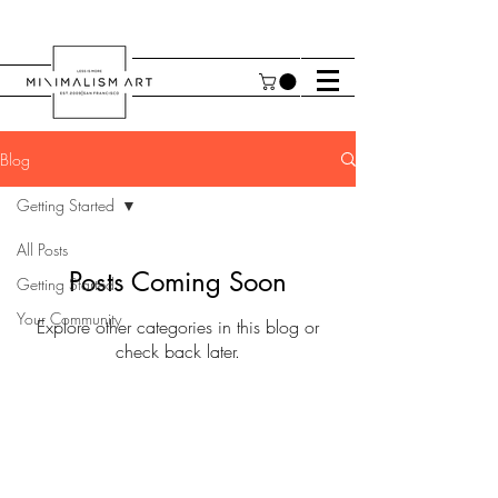
Blog
Getting Started
All Posts
Posts Coming Soon
Getting Started
Your Community
Explore other categories in this blog or
check back later.