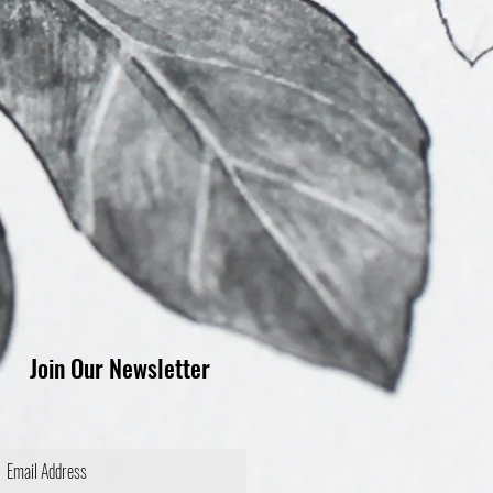
Join Our Newsletter