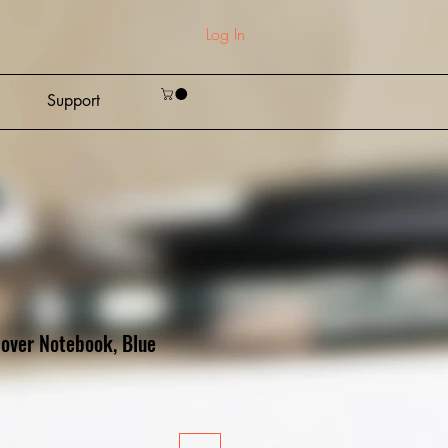
Log In
Support
over Notebook, Blue