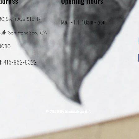
ddress
Opening Hours
0 Swift Ave STE 14
Mon - Fri: 10am - 5pm
uth San Francisco, CA
4080
l: 415-952-8322
© 2009 By Minimalism Art