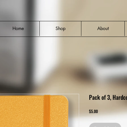
Home
Shop
About
Pack of 3, Hardc
Price
$5.00