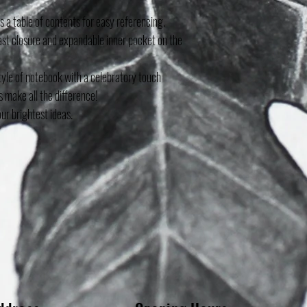
 a table of contents for easy referencing.
fast closure and expandable inner pocket on the
tyle of notebook with a celebratory touch
s make all the difference!
our brightest ideas.