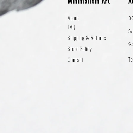
Minimalism Art
A
About
38
FAQ
So
Shipping & Returns
9
Store Policy
Te
Contact