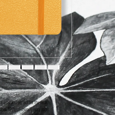
 around and perfect for the desk.
free, 120gsm friendly ivory paper.