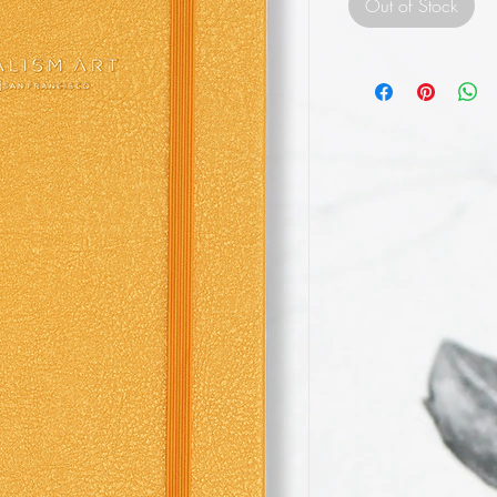
Out of Stock