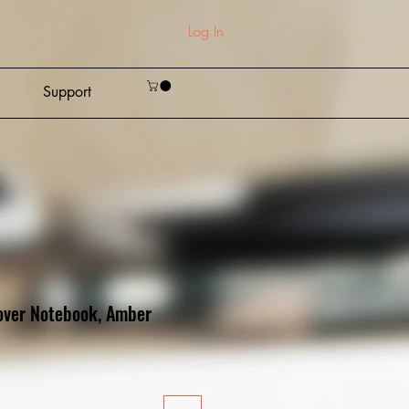
Log In
Support
over Notebook, Amber