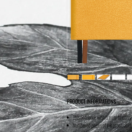
PRODUCT INFORMATIONS
This notebook with is easy to carry
Numbered pages of ink proof, acid-