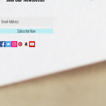
Subscribe Now