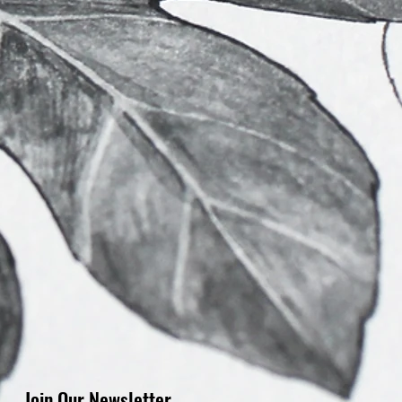
Join Our Newsletter