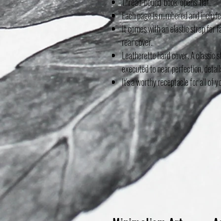
Thread-bound book opens flat.
Each page is numbered and includes
It comes with an elastic strap for 
rear cover.
Leatherette hard cover. A classic s
executed to near perfection, detail
It's a worthy receptacle for all of y