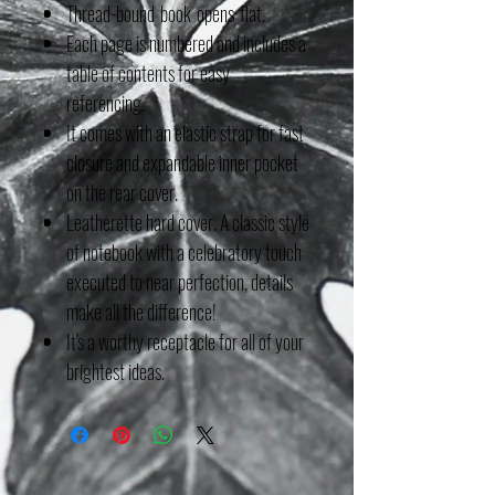
Thread-bound book opens flat.
Each page is numbered and includes a
table of contents for easy
referencing.
It comes with an elastic strap for fast
closure and expandable inner pocket
on the rear cover.
Leatherette hard cover. A classic style
of notebook with a celebratory touch
executed to near perfection, details
make all the difference!
It's a worthy receptacle for all of your
brightest ideas.