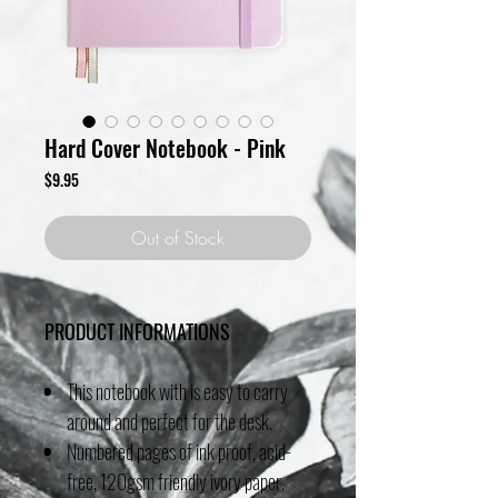
Hard Cover Notebook - Pink
Price
$9.95
Out of Stock
PRODUCT INFORMATIONS
This notebook with is easy to carry
around and perfect for the desk.
Numbered pages of ink proof, acid-
free, 120gsm friendly ivory paper.