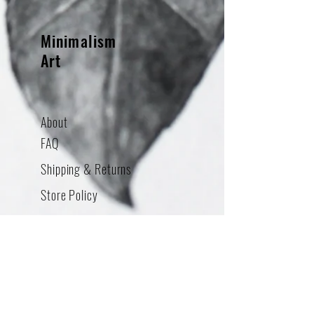
Minimalism
Art
About
FAQ
Shipping & Returns
Store Policy
Contact
Addres
s